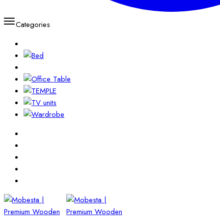
Categories