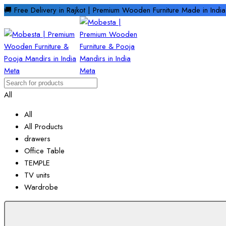
🚚 Free Delivery in Rajkot | Premium Wooden Furniture Made in Ind
All
All
All Products
drawers
Office Table
TEMPLE
TV units
Wardrobe