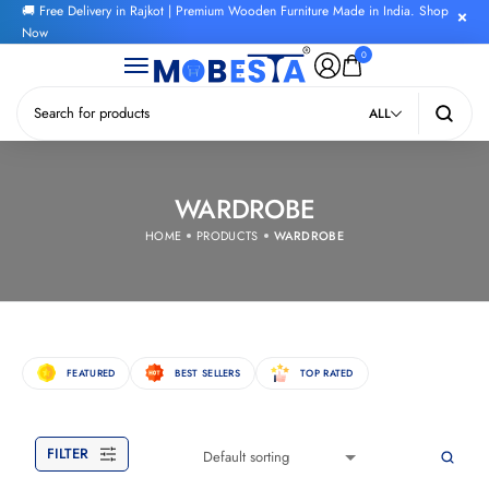
🚚 Free Delivery in Rajkot | Premium Wooden Furniture Made in India. Shop
Now
0
ALL
WARDROBE
HOME
PRODUCTS
WARDROBE
FEATURED
BEST SELLERS
TOP RATED
FILTER