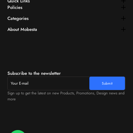
Quick Links​
Policies
Categories
About Mobesta
Subscribe to the newsletter
Sign up to get the latest on new Products, Promotions, Design news and
more