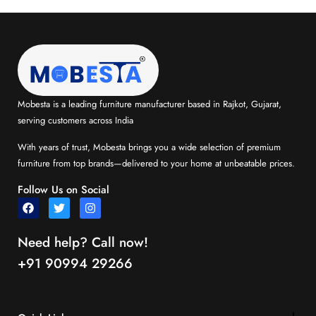
Mobesta is a leading furniture manufacturer based in Rajkot, Gujarat,
serving customers across India
With years of trust, Mobesta brings you a wide selection of premium
furniture from top brands—delivered to your home at unbeatable prices.
Follow Us on Social
Need help? Call now!
+91 90994 29266