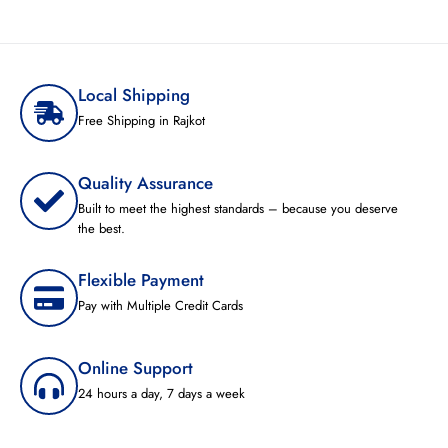
Local Shipping
Free Shipping in Rajkot
Quality Assurance
Built to meet the highest standards – because you deserve
the best.
Flexible Payment
Pay with Multiple Credit Cards
Online Support
24 hours a day, 7 days a week