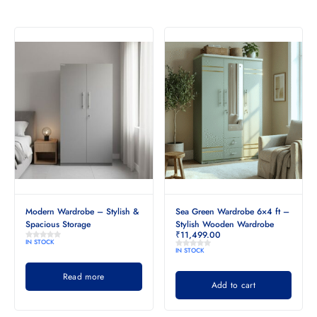
Modern Wardrobe – Stylish &
Sea Green Wardrobe 6×4 ft –
Spacious Storage
Stylish Wooden Wardrobe
₹
11,499.00
IN STOCK
IN STOCK
Read more
Add to cart