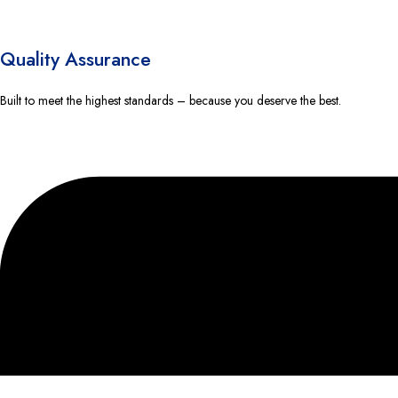
Quality Assurance
Built to meet the highest standards – because you deserve the best.