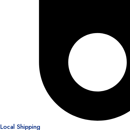
Local Shipping