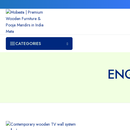
CATEGORIES
EN