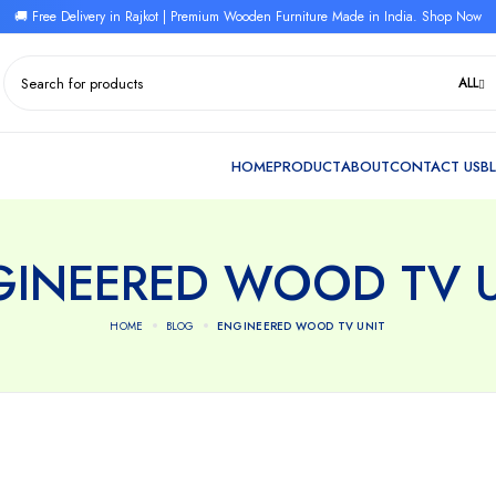
🚚 Free Delivery in Rajkot | Premium Wooden Furniture Made in India. Shop Now
ALL
GINEERED WOOD TV U
HOME
BLOG
ENGINEERED WOOD TV UNIT