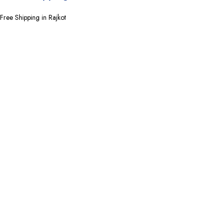
Free Shipping in Rajkot