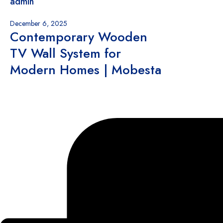
admin
December 6, 2025
Contemporary Wooden
TV Wall System for
Modern Homes | Mobesta