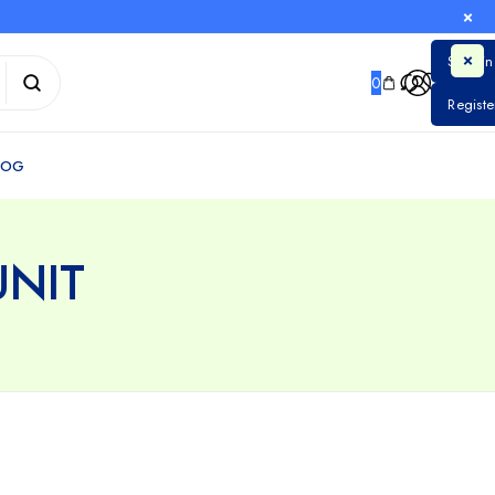
0
NIT