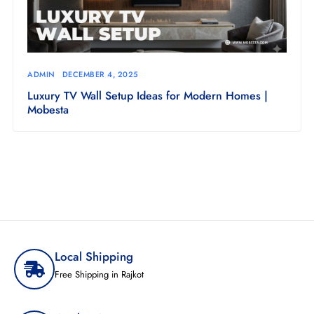
ADMIN
DECEMBER 4, 2025
Luxury TV Wall Setup Ideas for Modern Homes |
Mobesta
Local Shipping
Free Shipping in Rajkot