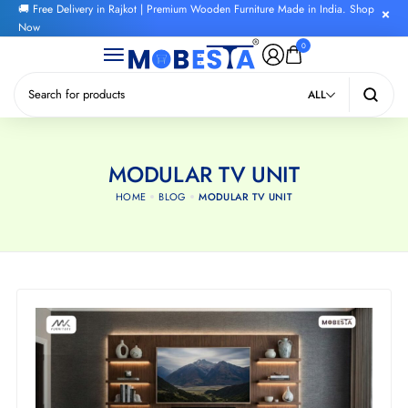
🚚 Free Delivery in Rajkot | Premium Wooden Furniture Made in India. Shop
Now
0
ALL
MODULAR TV UNIT
HOME
BLOG
MODULAR TV UNIT