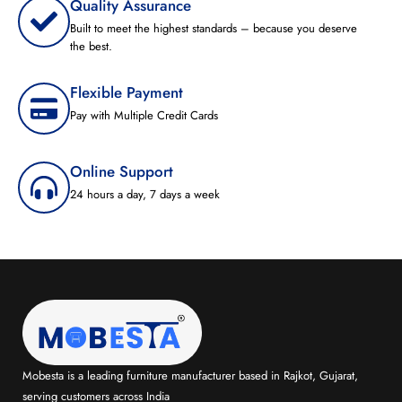
Quality Assurance
Built to meet the highest standards – because you deserve
the best.
Flexible Payment
Pay with Multiple Credit Cards
Online Support
24 hours a day, 7 days a week
Mobesta is a leading furniture manufacturer based in Rajkot, Gujarat,
serving customers across India