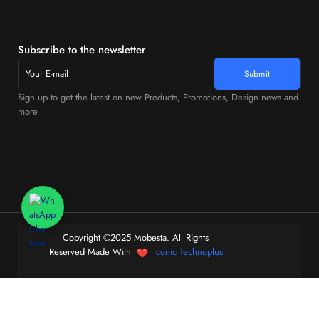
Subscribe to the newsletter
Sign up to get the latest on new Products, Promotions, Design news and
more
Copyright ©2025 Mobesta. All Rights
Reserved Made With
Iconic Technoplus
0
Home
Store
Cart
Account