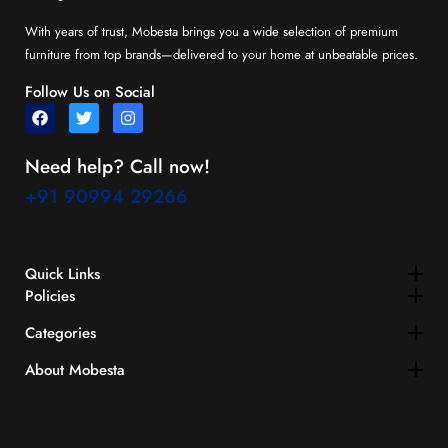
With years of trust, Mobesta brings you a wide selection of premium
furniture from top brands—delivered to your home at unbeatable prices.
Follow Us on Social
Need help? Call now!
+91 90994 29266
Quick Links​
Policies
Categories
About Mobesta