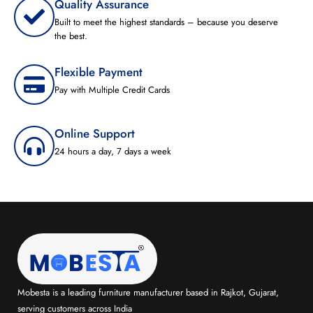
Quality Assurance
Built to meet the highest standards – because you deserve
the best.
Flexible Payment
Pay with Multiple Credit Cards
Online Support
24 hours a day, 7 days a week
Mobesta is a leading furniture manufacturer based in Rajkot, Gujarat,
serving customers across India