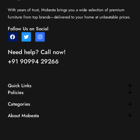
With years of trust, Mobesta brings you a wide selection of premium
furniture from top brands—delivered to your home at unbeatable prices.
Follow Us on Social
Need help? Call now!
+91 90994 29266
Quick Links​
Policies
Categories
About Mobesta