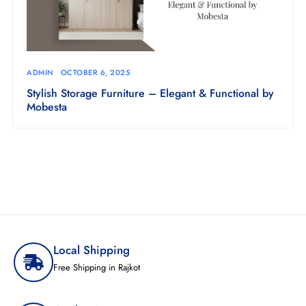
ADMIN
OCTOBER 6, 2025
Stylish Storage Furniture – Elegant & Functional by
Mobesta
Local Shipping
Free Shipping in Rajkot