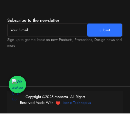
Subscribe to the newsletter
Sign up to get the latest on new Products, Promotions, Design news and
more
Copyright ©2025 Mobesta. All Rights
Reserved Made With
Iconic Technoplus
0
Home
Store
Cart
Account