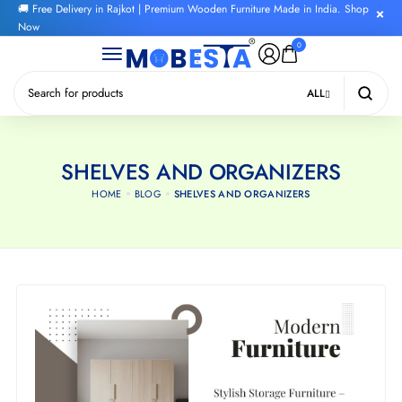
🚚 Free Delivery in Rajkot | Premium Wooden Furniture Made in India. Shop
Now
0
ALL
SHELVES AND ORGANIZERS
HOME
BLOG
SHELVES AND ORGANIZERS