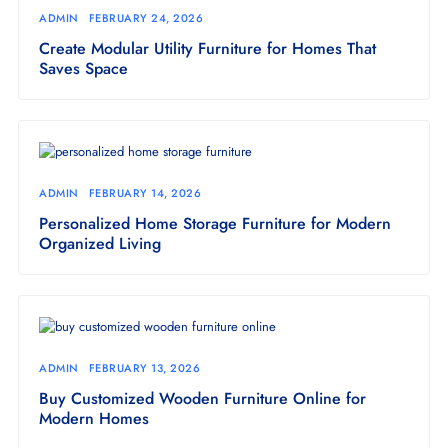
ADMIN
FEBRUARY 24, 2026
Create Modular Utility Furniture for Homes That
Saves Space
ADMIN
FEBRUARY 14, 2026
Personalized Home Storage Furniture for Modern
Organized Living
ADMIN
FEBRUARY 13, 2026
Buy Customized Wooden Furniture Online for
Modern Homes