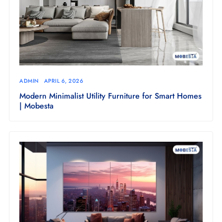
ADMIN
APRIL 6, 2026
Modern Minimalist Utility Furniture for Smart Homes
| Mobesta