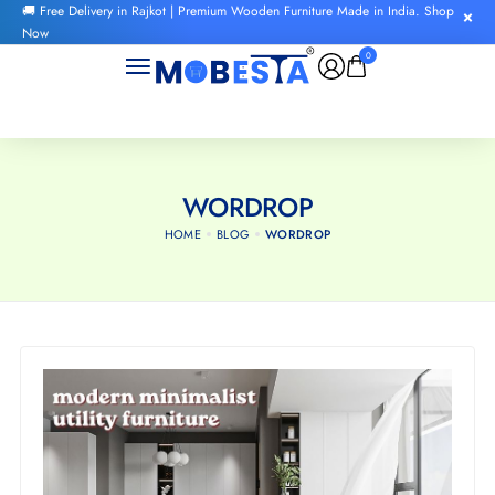
🚚 Free Delivery in Rajkot | Premium Wooden Furniture Made in India. Shop
Now
0
WORDROP
HOME
BLOG
WORDROP