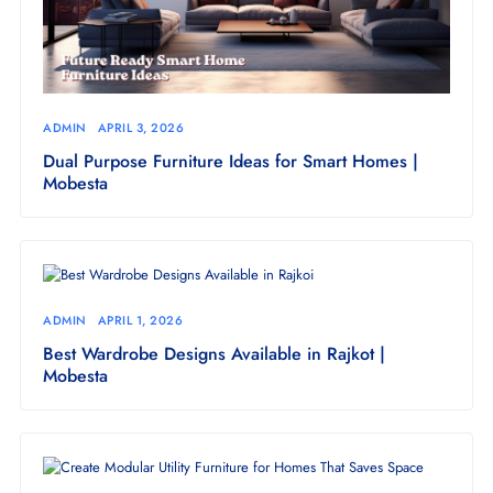
ADMIN
APRIL 3, 2026
Dual Purpose Furniture Ideas for Smart Homes |
Mobesta
ADMIN
APRIL 1, 2026
Best Wardrobe Designs Available in Rajkot |
Mobesta