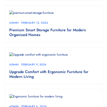
ADMIN
FEBRUARY 12, 2026
Premium Smart Storage Furniture for Modern
Organized Homes
ADMIN
FEBRUARY 9, 2026
Upgrade Comfort with Ergonomic Furniture for
Modern Living
ADMIN
FEBRUARY 6, 2026