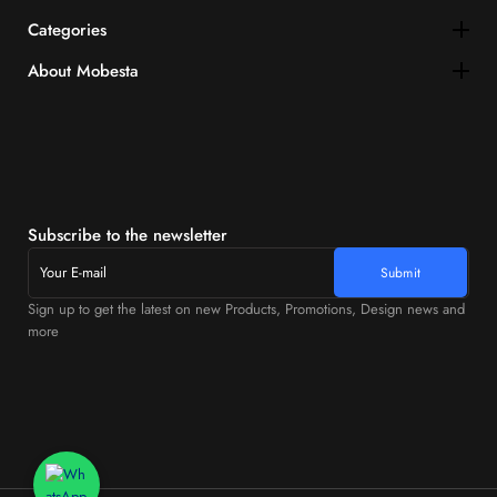
Categories
About Mobesta
Subscribe to the newsletter
Sign up to get the latest on new Products, Promotions, Design news and
more