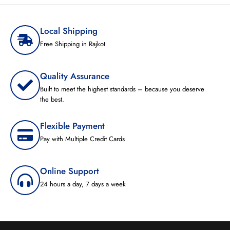
Local Shipping
Free Shipping in Rajkot
Quality Assurance
Built to meet the highest standards – because you deserve
the best.
Flexible Payment
Pay with Multiple Credit Cards
Online Support
24 hours a day, 7 days a week