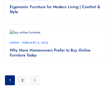
Ergonomic Furniture for Modern Living | Comfort &
Style
ADMIN
FEBRUARY 5, 2026
Why More Homeowners Prefer to Buy Online
Furniture Today
1
2