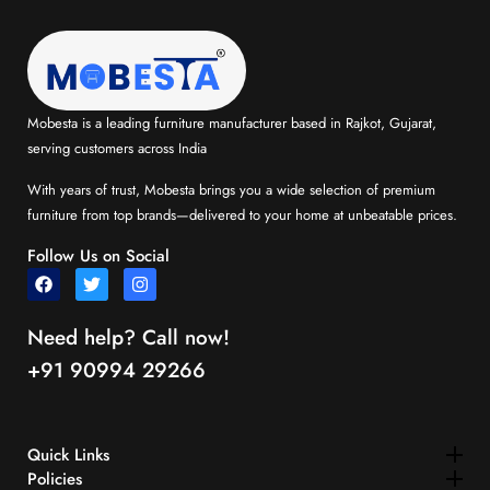
Mobesta is a leading furniture manufacturer based in Rajkot, Gujarat,
serving customers across India
With years of trust, Mobesta brings you a wide selection of premium
furniture from top brands—delivered to your home at unbeatable prices.
Follow Us on Social
Need help? Call now!
+91 90994 29266
Quick Links​
Policies