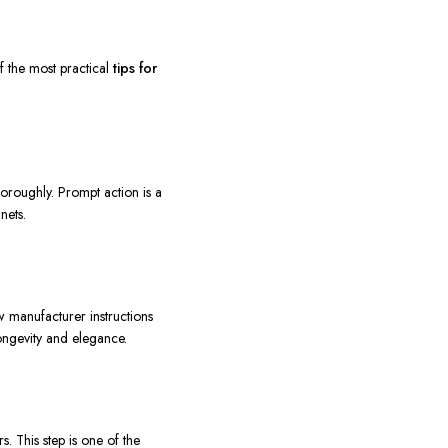
f the most practical
tips for
oroughly. Prompt action is a
nets.
w manufacturer instructions
ongevity and elegance.
. This step is one of the