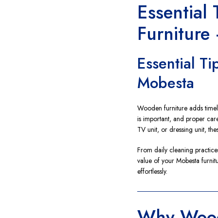
Essential
Furniture
Essential T
Mobesta
Wooden furniture adds time
is important, and proper care
TV unit, or dressing unit, th
From daily cleaning practices
value of your Mobesta furnit
effortlessly.
Why Wood