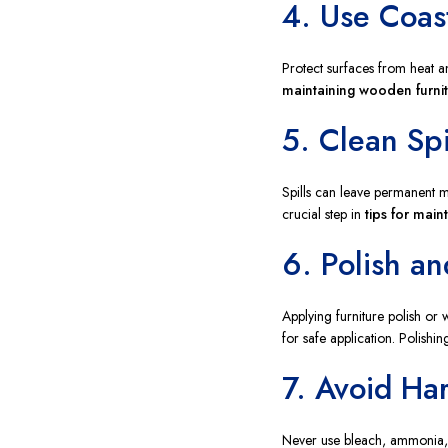
4. Use Coas
Protect surfaces from heat a
maintaining wooden furni
5. Clean Spi
Spills can leave permanent m
crucial step in
tips for main
6. Polish a
Applying furniture polish or
for safe application. Polishin
7. Avoid Ha
Never use bleach, ammonia, o