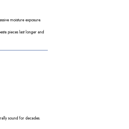
essive moisture exposure.
sta pieces last longer and
turally sound for decades.