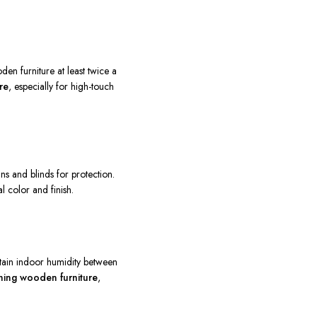
den furniture at least twice a
re
, especially for high-touch
ns and blinds for protection.
al color and finish.
ntain indoor humidity between
ining wooden furniture
,