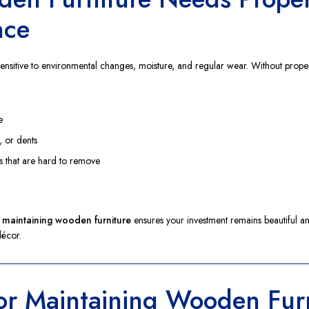
nce
sensitive to environmental changes, moisture, and regular wear. Without prope
e
, or dents
s that are hard to remove
r maintaining wooden furniture
ensures your investment remains beautiful an
écor.
for Maintaining Wooden Fur