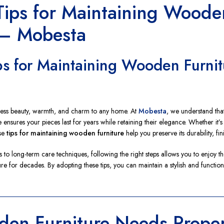
 Tips for Maintaining Woode
 – Mobesta
ips for Maintaining Wooden Furni
less beauty, warmth, and charm to any home. At
Mobesta
, we understand that 
 ensures your pieces last for years while retaining their elegance. Whether it’s
ese
tips for maintaining wooden furniture
help you preserve its durability, fin
 to long-term care techniques, following the right steps allows you to enjoy th
ure for decades. By adopting these tips, you can maintain a stylish and funct
en Furniture Needs Prope