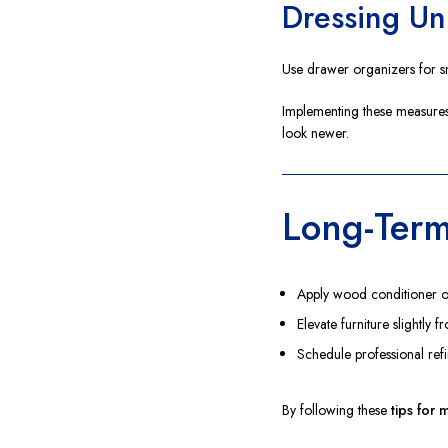
Dressing Un
Use drawer organizers for sm
Implementing these measures
look newer.
Long-Term
Apply wood conditioner or 
Elevate furniture slightly 
Schedule professional ref
By following these
tips for