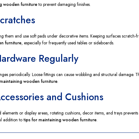
ng wooden furniture
to prevent damaging finishes.
Scratches
ing them and use soft pads under decorative items. Keeping surfaces scratch-fr
n furniture
, especially for frequently used tables or sideboards.
Hardware Regularly
ges periodically. Loose fittings can cause wobbling and structural damage. T
r maintaining wooden furniture
.
Accessories and Cushions
ed elements or display areas, rotating cushions, decor items, and trays preven
ful addition to
tips for maintaining wooden furniture
.