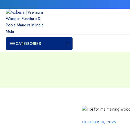
CATEGORIES
OCTOBER 13, 2025