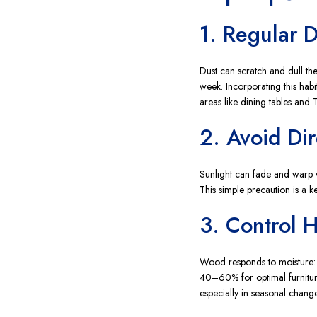
1. Regular 
Dust can scratch and dull the
week. Incorporating this habit
areas like dining tables and T
2. Avoid Dir
Sunlight can fade and warp w
This simple precaution is a 
3. Control 
Wood responds to moisture: e
40–60% for optimal furnitur
especially in seasonal change