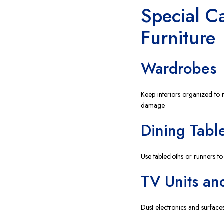
Special C
Furniture
Wardrobes
Keep interiors organized to 
damage.
Dining Tabl
Use tablecloths or runners to
TV Units an
Dust electronics and surfaces