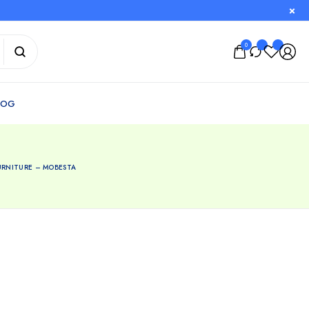
0
URNITURE – MOBESTA