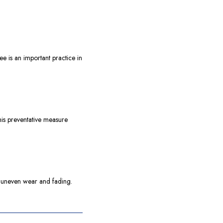
ee is an important practice in
his preventative measure
ts uneven wear and fading.