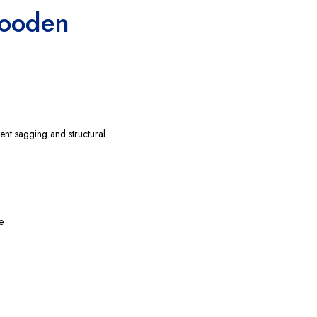
Wooden
ent sagging and structural
e.