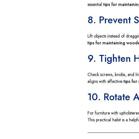
essential
tips for maintaini
8. Prevent 
Lift objects instead of dragg
tips for maintaining woode
9. Tighten 
Check screws, knobs, and hin
aligns with effective
tips fo
10. Rotate 
For furniture with upholster
This practical habit is a help