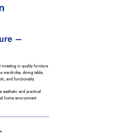
n
ture –
investing in quality furniture
 a wardrobe, dining table,
ish, and functionality.
e aesthetic and practical
ional home environment
r