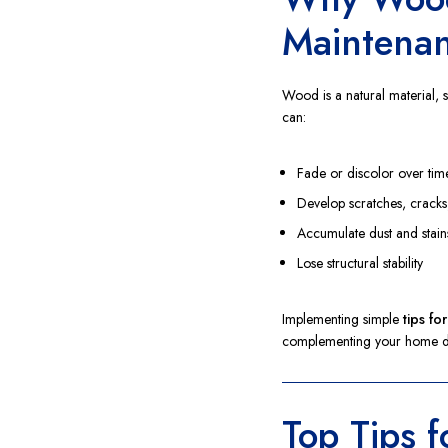
Maintena
Wood is a natural material, 
can:
Fade or discolor over tim
Develop scratches, cracks
Accumulate dust and stain
Lose structural stability
Implementing simple
tips fo
complementing your home d
Top Tips 