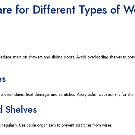
are for Different Types of 
reduce strain on drawers and sliding doors. Avoid overloading shelves to prev
es
 prevent stains, heat damage, and scratches. Apply polish occasionally for shin
d Shelves
 regularly. Use cable organizers to prevent scratches from wires.