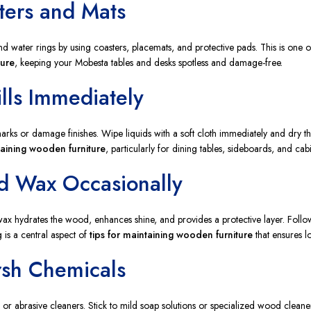
ters and Mats
nd water rings by using coasters, placemats, and protective pads. This is one o
ture
, keeping your Mobesta tables and desks spotless and damage-free.
lls Immediately
arks or damage finishes. Wipe liquids with a soft cloth immediately and dry th
taining wooden furniture
, particularly for dining tables, sideboards, and cabi
nd Wax Occasionally
 wax hydrates the wood, enhances shine, and provides a protective layer. Follo
g is a central aspect of
tips for maintaining wooden furniture
that ensures l
rsh Chemicals
r abrasive cleaners. Stick to mild soap solutions or specialized wood cleaners