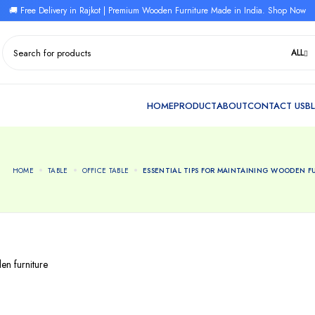
🚚 Free Delivery in Rajkot | Premium Wooden Furniture Made in India. Shop Now
ALL
HOME
TABLE
OFFICE TABLE
ESSENTIAL TIPS FOR MAINTAINING WOODEN F