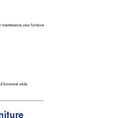
r maintenance, your furniture
d functional while
niture