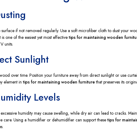
Dusting
 surface if not removed regularly. Use a soft microfiber cloth to dust your woo
 is one of the easiest yet most effective
tips for maintaining wooden furnitu
V units.
ect Sunlight
ood over time. Position your furniture away from direct sunlight or use curtai
key element in
tips for maintaining wooden furniture
that preserves its origin
Humidity Levels
xcessive humidity may cause swelling, while dry air can lead to cracks. Mai
e care. Using a humidifier or dehumidifier can support these
tips for mainta
s.