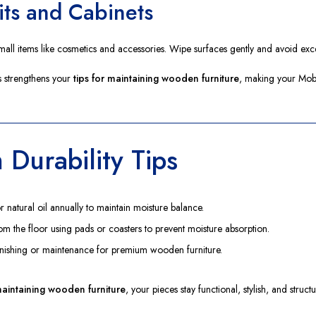
its and Cabinets
all items like cosmetics and accessories. Wipe surfaces gently and avoid exc
 strengthens your
tips for maintaining wooden furniture
, making your Mobe
 Durability Tips
natural oil annually to maintain moisture balance.
from the floor using pads or coasters to prevent moisture absorption.
inishing or maintenance for premium wooden furniture.
 maintaining wooden furniture
, your pieces stay functional, stylish, and struc